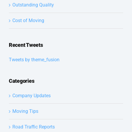
Outstanding Quality
Cost of Moving
Recent Tweets
Tweets by theme_fusion
Categories
Company Updates
Moving Tips
Road Traffic Reports