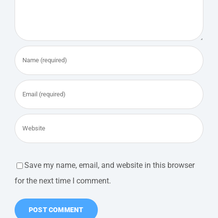
Save my name, email, and website in this browser
for the next time I comment.