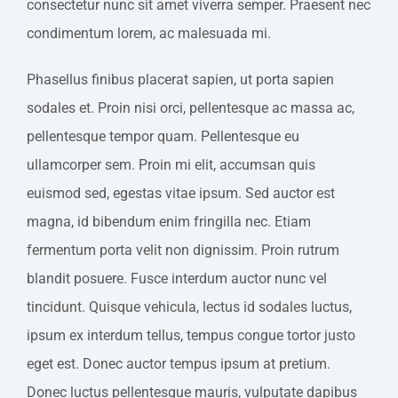
consectetur nunc sit amet viverra semper. Praesent nec
condimentum lorem, ac malesuada mi.
Phasellus finibus placerat sapien, ut porta sapien
sodales et. Proin nisi orci, pellentesque ac massa ac,
pellentesque tempor quam. Pellentesque eu
ullamcorper sem. Proin mi elit, accumsan quis
euismod sed, egestas vitae ipsum. Sed auctor est
magna, id bibendum enim fringilla nec. Etiam
fermentum porta velit non dignissim. Proin rutrum
blandit posuere. Fusce interdum auctor nunc vel
tincidunt. Quisque vehicula, lectus id sodales luctus,
ipsum ex interdum tellus, tempus congue tortor justo
eget est. Donec auctor tempus ipsum at pretium.
Donec luctus pellentesque mauris, vulputate dapibus