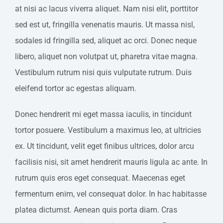
at nisi ac lacus viverra aliquet. Nam nisi elit, porttitor
sed est ut, fringilla venenatis mauris. Ut massa nisl,
sodales id fringilla sed, aliquet ac orci. Donec neque
libero, aliquet non volutpat ut, pharetra vitae magna.
Vestibulum rutrum nisi quis vulputate rutrum. Duis
eleifend tortor ac egestas aliquam.
Donec hendrerit mi eget massa iaculis, in tincidunt
tortor posuere. Vestibulum a maximus leo, at ultricies
ex. Ut tincidunt, velit eget finibus ultrices, dolor arcu
facilisis nisi, sit amet hendrerit mauris ligula ac ante. In
rutrum quis eros eget consequat. Maecenas eget
fermentum enim, vel consequat dolor. In hac habitasse
platea dictumst. Aenean quis porta diam. Cras