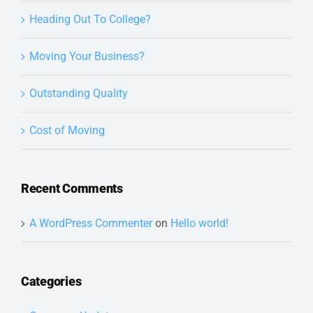
Heading Out To College?
Moving Your Business?
Outstanding Quality
Cost of Moving
Recent Comments
A WordPress Commenter
on
Hello world!
Categories