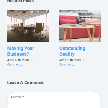
Related Posts
Moving Your
Outstanding
Business?
Quality
June 18th, 2018
|
0
June 18th, 2018
|
0
Comments
Comments
Leave A Comment
Comment