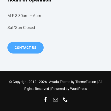
M-F 8:30am – 6pm
Sat/Sun Closed
CONTACT US
© Copyright 2012 - 2026 | Avada Theme by
ThemeFusion
| All
Rights Reserved | Powered by
WordPress