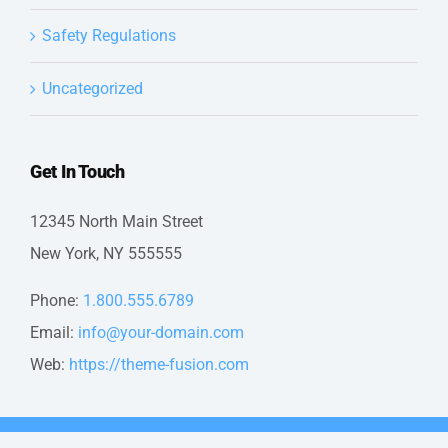
Safety Regulations
Uncategorized
Get In Touch
12345 North Main Street
New York, NY 555555
Phone:
1.800.555.6789
Email:
info@your-domain.com
Web:
https://theme-fusion.com