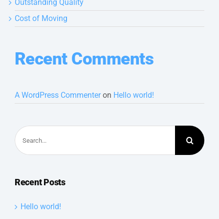
Outstanding Quality
Cost of Moving
Recent Comments
A WordPress Commenter
on
Hello world!
Search
for:
Recent Posts
Hello world!