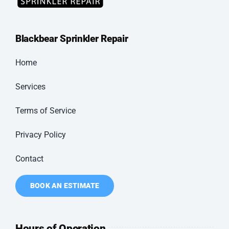
Blackbear
Sprinkler Repair
Home
Services
Terms of Service
Privacy Policy
Contact
BOOK AN ESTIMATE
Hours of Operation