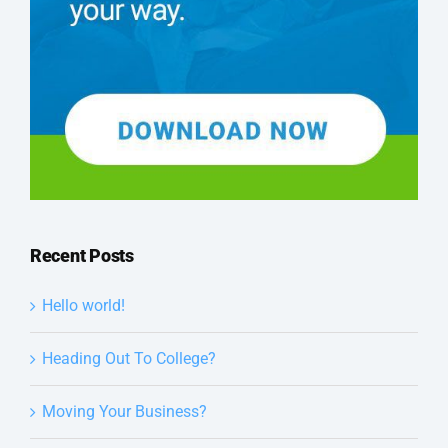
Recent Posts
Hello world!
Heading Out To College?
Moving Your Business?