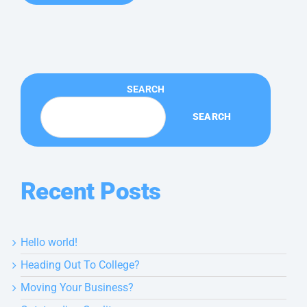
SEARCH
SEARCH
Recent Posts
Hello world!
Heading Out To College?
Moving Your Business?