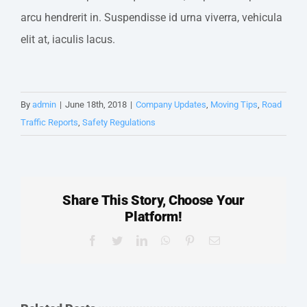
arcu hendrerit in. Suspendisse id urna viverra, vehicula
elit at, iaculis lacus.
By
admin
|
June 18th, 2018
|
Company Updates
,
Moving Tips
,
Road
Traffic Reports
,
Safety Regulations
Share This Story, Choose Your
Platform!
Facebook
Twitter
LinkedIn
WhatsApp
Pinterest
Email