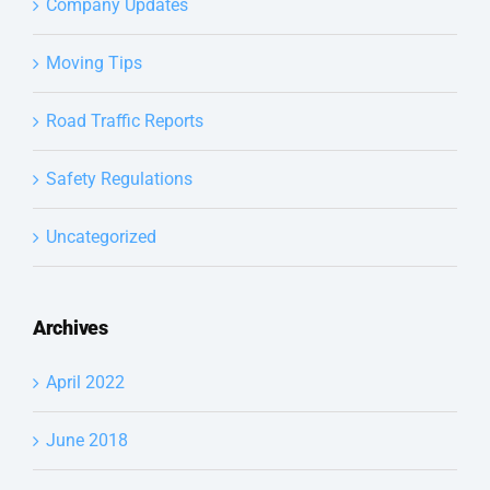
Company Updates
Moving Tips
Road Traffic Reports
Safety Regulations
Uncategorized
Archives
April 2022
June 2018