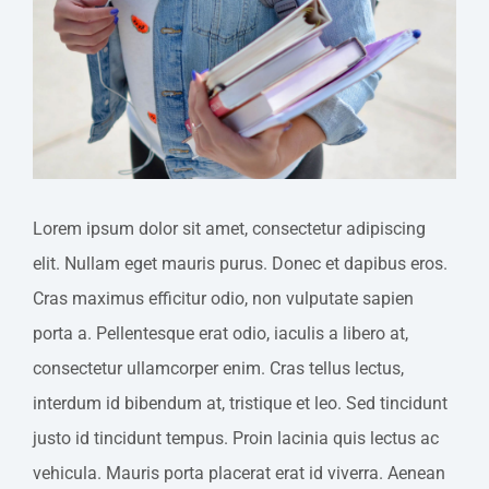
Image
Lorem ipsum dolor sit amet, consectetur adipiscing
elit. Nullam eget mauris purus. Donec et dapibus eros.
Cras maximus efficitur odio, non vulputate sapien
porta a. Pellentesque erat odio, iaculis a libero at,
consectetur ullamcorper enim. Cras tellus lectus,
interdum id bibendum at, tristique et leo. Sed tincidunt
justo id tincidunt tempus. Proin lacinia quis lectus ac
vehicula. Mauris porta placerat erat id viverra. Aenean