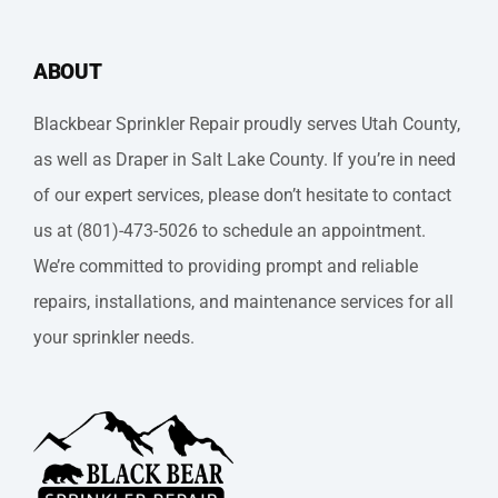
ABOUT
Blackbear Sprinkler Repair proudly serves Utah County,
as well as Draper in Salt Lake County. If you’re in need
of our expert services, please don’t hesitate to contact
us at (801)-473-5026 to schedule an appointment.
We’re committed to providing prompt and reliable
repairs, installations, and maintenance services for all
your sprinkler needs.