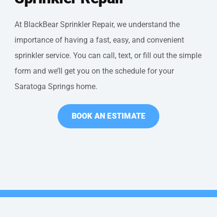
At BlackBear Sprinkler Repair, we understand the
importance of having a fast, easy, and convenient
sprinkler service. You can call, text, or fill out the simple
form and we’ll get you on the schedule for your
Saratoga Springs home.
BOOK AN ESTIMATE