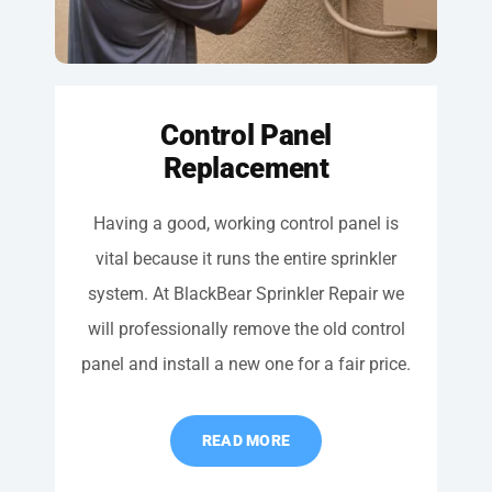
Control Panel
Replacement
Having a good, working control panel is
vital because it runs the entire sprinkler
system. At BlackBear Sprinkler Repair we
will professionally remove the old control
panel and install a new one for a fair price.
READ MORE