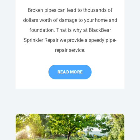
Broken pipes can lead to thousands of
dollars worth of damage to your home and
foundation. That is why at BlackBear
Sprinkler Repair we provide a speedy pipe-
repair service.
READ MORE