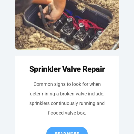
Sprinkler Valve Repair
Common signs to look for when
determining a broken valve include:
sprinklers continuously running and
flooded valve box.
READ MORE