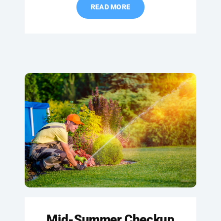
READ MORE
Mid-Summer Checkup